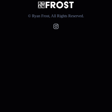
© Ryan Frost, All Rights Reserved.