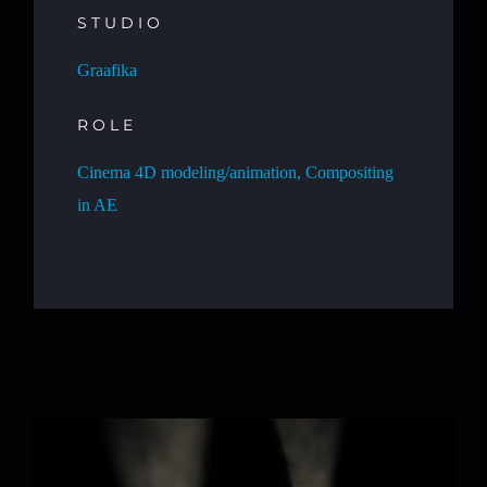
STUDIO
Graafika
ROLE
Cinema 4D modeling/animation, Compositing
in AE