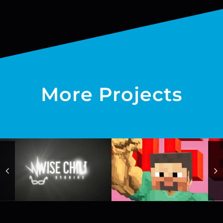
More Projects