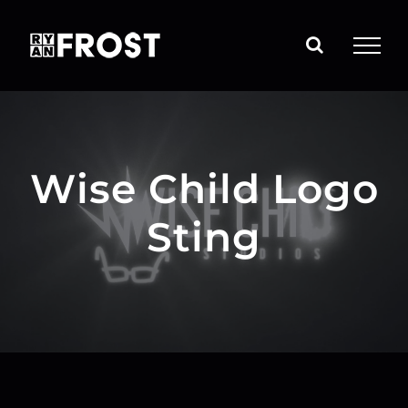
Skip
to
content
Wise Child Logo
Sting