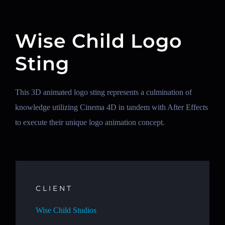
Wise Child Logo
Sting
This 3D animated logo sting represents a culmination of
knowledge utilizing Cinema 4D in tandem with After Effects
to execute their unique logo animation concept.
CLIENT
Wise Child Studios