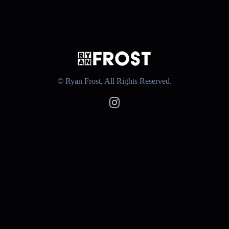
© Ryan Frost, All Rights Reserved.