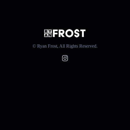
© Ryan Frost, All Rights Reserved.