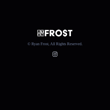
© Ryan Frost, All Rights Reserved.