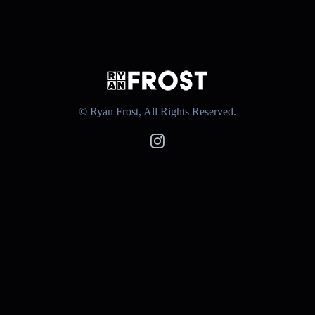
© Ryan Frost, All Rights Reserved.